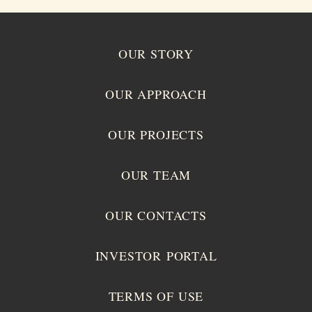
OUR STORY
OUR APPROACH
OUR PROJECTS
OUR TEAM
OUR CONTACTS
INVESTOR PORTAL
TERMS OF USE