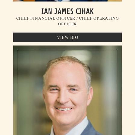
IAN JAMES CIHAK
CHIEF FINANCIAL OFFICER / CHIEF OPERATING
OFFICER
VIEW BIO