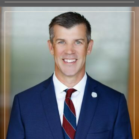
TEAM
WOODBINE
OUR
STORY
OUR
APPROACH
OUR
PROJECTS
WOODBINE COMMERCIAL
OUR
TEAM
CONTACT
US