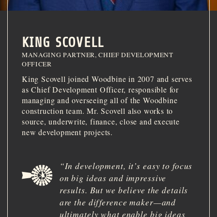
INVESTOR PORTAL
214.855.6000
KING SCOVELL
MANAGING PARTNER, CHIEF DEVELOPMENT
OFFICER
King Scovell joined Woodbine in 2007 and serves
as Chief Development Officer, responsible for
managing and overseeing all of the Woodbine
construction team. Mr. Scovell also works to
source, underwrite, finance, close and execute
new development projects.
“
In development, it
’
s easy to focus
on big ideas and impressive
results. But we believe the details
are the difference maker
—
and
ultimately what enable big ideas