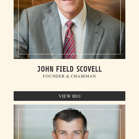
JOHN FIELD SCOVELL
FOUNDER & CHAIRMAN
VIEW BIO