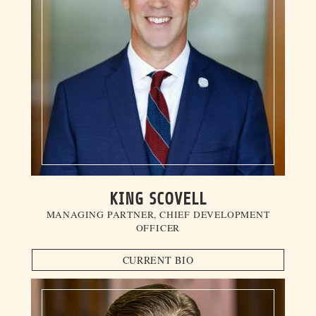
KING SCOVELL
MANAGING PARTNER, CHIEF DEVELOPMENT
OFFICER
CURRENT BIO