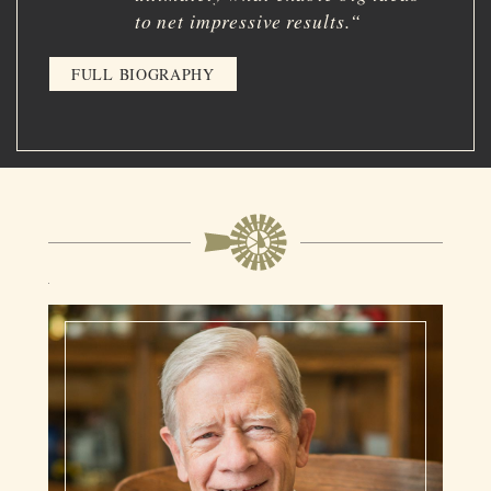
to net impressive results.
“
FULL BIOGRAPHY