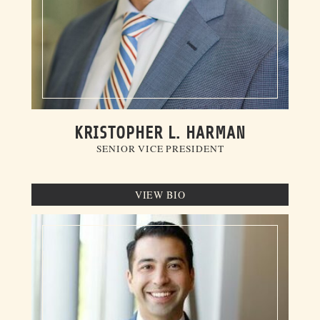
KRISTOPHER L. HARMAN
SENIOR VICE PRESIDENT
VIEW BIO