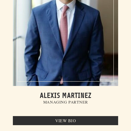
ALEXIS MARTINEZ
MANAGING PARTNER
VIEW BIO