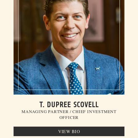
T. DUPREE SCOVELL
MANAGING PARTNER / CHIEF INVESTMENT
OFFICER
VIEW BIO