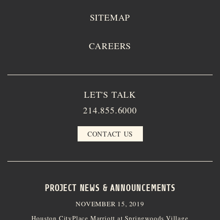
SITEMAP
CAREERS
LET'S TALK
214.855.6000
CONTACT US
PROJECT NEWS & ANNOUNCEMENTS
NOVEMBER 15, 2019
Houston CityPlace Marriott at Springwoods Village