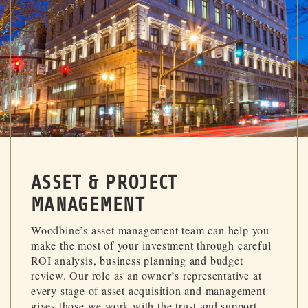
ASSET & PROJECT
MANAGEMENT
Woodbine’s asset management team can help you
make the most of your investment through careful
ROI analysis, business planning and budget
review. Our role as an owner’s representative at
every stage of asset acquisition and management
gives those we work with the trust and support