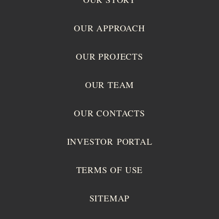
OUR APPROACH
OUR PROJECTS
OUR TEAM
OUR CONTACTS
INVESTOR PORTAL
TERMS OF USE
SITEMAP