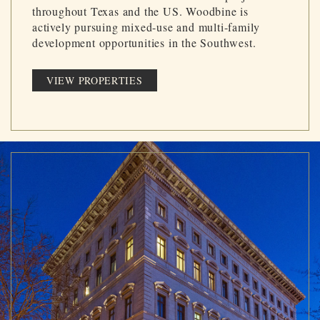
throughout Texas and the US. Woodbine is
actively pursuing mixed-use and multi-family
development opportunities in the Southwest.
VIEW PROPERTIES