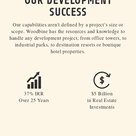
OUR DEVELOPMENT
INVESTOR PORTAL
SUCCESS
214.855.6000
Our capabilities aren’t defined by a project’s size or
scope. Woodbine has the resources and knowledge to
handle any development project, from office towers, to
industrial parks, to destination resorts or boutique
hotel properties.
37% IRR
$5 Billion
Over 25 Years
in Real Estate
Investments