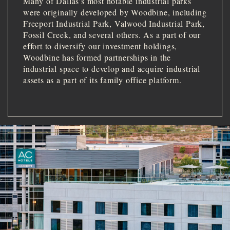
Many of Dallas’s most notable industrial parks
were originally developed by Woodbine, including
Freeport Industrial Park, Valwood Industrial Park,
Fossil Creek, and several others. As a part of our
effort to diversify our investment holdings,
Woodbine has formed partnerships in the
industrial space to develop and acquire industrial
assets as a part of its family office platform.