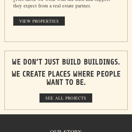
they expect from a real estate partner.
VIEW PROPERTIES
WE DON’T JUST BUILD BUILDINGS.
WE CREATE PLACES WHERE PEOPLE
WANT TO BE.
SEE ALL PROJECTS
OUR STORY