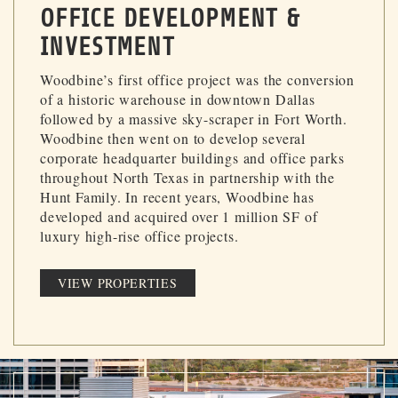
OFFICE DEVELOPMENT &
INVESTMENT
Woodbine’s first office project was the conversion
of a historic warehouse in downtown Dallas
followed by a massive sky-scraper in Fort Worth.
Woodbine then went on to develop several
corporate headquarter buildings and office parks
throughout North Texas in partnership with the
Hunt Family. In recent years, Woodbine has
developed and acquired over 1 million SF of
luxury high-rise office projects.
VIEW PROPERTIES