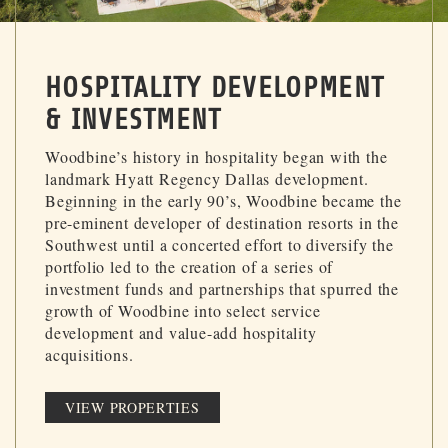
HOSPITALITY DEVELOPMENT
& INVESTMENT
Woodbine’s history in hospitality began with the
landmark Hyatt Regency Dallas development.
Beginning in the early 90’s, Woodbine became the
pre-eminent developer of destination resorts in the
Southwest until a concerted effort to diversify the
portfolio led to the creation of a series of
investment funds and partnerships that spurred the
growth of Woodbine into select service
development and value-add hospitality
acquisitions.
VIEW PROPERTIES