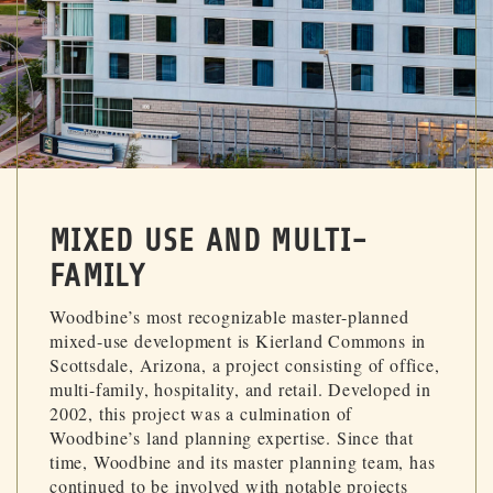
MIXED USE AND MULTI-
FAMILY
Woodbine’s most recognizable master-planned
mixed-use development is Kierland Commons in
Scottsdale, Arizona, a project consisting of office,
multi-family, hospitality, and retail. Developed in
2002, this project was a culmination of
Woodbine’s land planning expertise. Since that
time, Woodbine and its master planning team, has
continued to be involved with notable projects