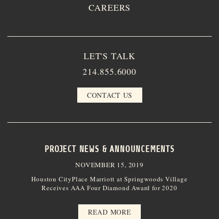
CAREERS
LET'S TALK
214.855.6000
CONTACT US
PROJECT NEWS & ANNOUNCEMENTS
NOVEMBER 15, 2019
Houston CityPlace Marriott at Springwoods Village
Receives AAA Four Diamond Award for 2020
READ MORE