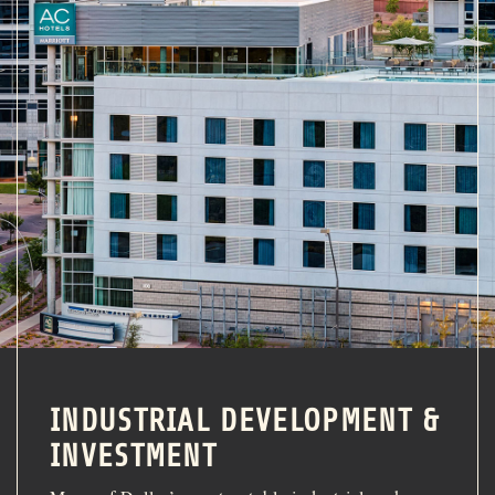
INDUSTRIAL DEVELOPMENT &
INVESTMENT