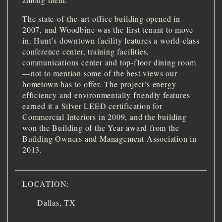
The state-of-the-art office building opened in
2007, and Woodbine was the first tenant to move
in. Hunt’s downtown facility features a world-class
conference center, training facilities,
communications center and top-floor dining room
—not to mention some of the best views our
hometown has to offer. The project’s energy
efficiency and environmentally friendly features
earned it a Silver LEED certification for
Commercial Interiors in 2009, and the building
won the Building of the Year award from the
Building Owners and Management Association in
2013.
LOCATION:
Dallas, TX