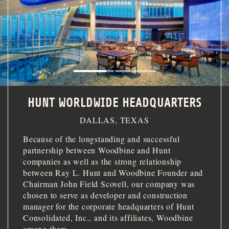
INVESTOR PORTAL
214.855.6000
HUNT WORLDWIDE HEADQUARTERS
DALLAS, TEXAS
Because of the longstanding and successful
partnership between Woodbine and Hunt
companies as well as the strong relationship
between Ray L. Hunt and Woodbine Founder and
Chairman John Field Scovell, our company was
chosen to serve as developer and construction
manager for the corporate headquarters of Hunt
Consolidated, Inc., and its affiliates, Woodbine
among them.