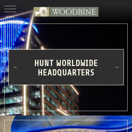
OUR
STORY
OUR
APPROACH
HUNT WORLDWIDE
OUR
PROJECTS
HEADQUARTERS
WOODBINE COMMERCIAL
OUR
TEAM
CONTACT
US