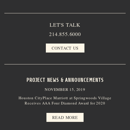
LET'S TALK
214.855.6000
CONTACT US
PROJECT NEWS & ANNOUNCEMENTS
NOVEMBER 15, 2019
Houston CityPlace Marriott at Springwoods Village
Receives AAA Four Diamond Award for 2020
READ MORE