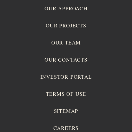
OUR APPROACH
OUR PROJECTS
OUR TEAM
OUR CONTACTS
INVESTOR PORTAL
TERMS OF USE
SITEMAP
CAREERS