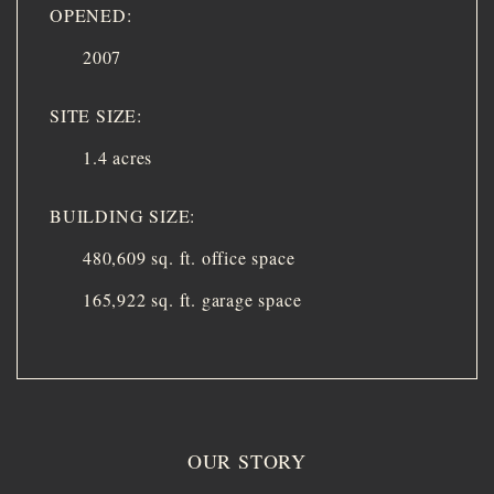
OPENED:
2007
SITE SIZE:
1.4 acres
BUILDING SIZE:
480,609 sq. ft. office space
165,922 sq. ft. garage space
OUR STORY