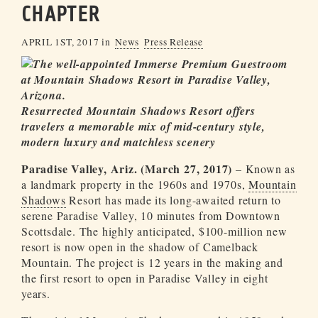
INVESTOR PORTAL
CHAPTER
APRIL 1ST, 2017
in
News
Press Release
214.855.6000
Resurrected Mountain Shadows Resort offers
travelers a memorable mix of mid-century style,
modern luxury and matchless scenery
Paradise
Valley,
Ariz.
(March 27, 2017)
– Known as
a landmark property in the 1960s and 1970s,
Mountain
Shadows
Resort has made its long-awaited return to
serene Paradise Valley, 10 minutes from Downtown
Scottsdale. The highly anticipated, $100-million new
resort is now open in the shadow of Camelback
Mountain. The project is 12 years in the making and
the first resort to open in Paradise Valley in eight
years.