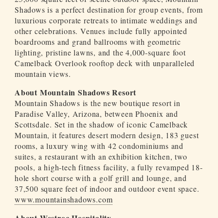
Shadows is a perfect destination for group events, from
luxurious corporate retreats to intimate weddings and
other celebrations. Venues include fully appointed
boardrooms and grand ballrooms with geometric
lighting, pristine lawns, and the 4,000-square foot
Camelback Overlook rooftop deck with unparalleled
mountain views.
About Mountain Shadows Resort
Mountain Shadows is the new boutique resort in
Paradise Valley, Arizona, between Phoenix and
Scottsdale. Set in the shadow of iconic Camelback
Mountain, it features desert modern design, 183 guest
rooms, a luxury wing with 42 condominiums and
suites, a restaurant with an exhibition kitchen, two
pools, a high-tech fitness facility, a fully revamped 18-
hole short course with a golf grill and lounge, and
37,500 square feet of indoor and outdoor event space.
www.mountainshadows.com
About Westroc Hospitality