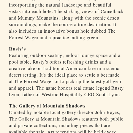
incorporating the natural landscape and beautiful
vistas into each hole. The striking views of Camelback
and Mummy Mountains, along with the scenic desert
surroundings, make the course a true destination. It
also includes an innovative bonus hole dubbed The
Forrest Wager and a practice putting green.
Rusty’s
Featuring outdoor seating, indoor lounge space and a
pool table, Rusty’s offers refreshing drinks and a
creative take on traditional American fare in a scenic
desert setting. It’s the ideal place to settle a bet made
at The Forrest Wager or to pick up the latest golf gear
and apparel. The name honors real estate legend Rusty
Lyon, father of Westroc Hospitality CEO Scott Lyon.
The Gallery at Mountain Shadows
Curated by notable local gallery director John Reyes,
The Gallery at Mountain Shadows features both public
and private collections, including pieces that are
available for sale. Art receptions will be held every