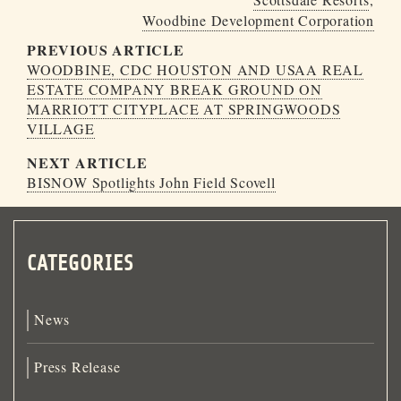
Woodbine Development Corporation
PREVIOUS ARTICLE
WOODBINE, CDC HOUSTON AND USAA REAL
ESTATE COMPANY BREAK GROUND ON
MARRIOTT CITYPLACE AT SPRINGWOODS
VILLAGE
NEXT ARTICLE
BISNOW Spotlights John Field Scovell
CATEGORIES
News
Press Release