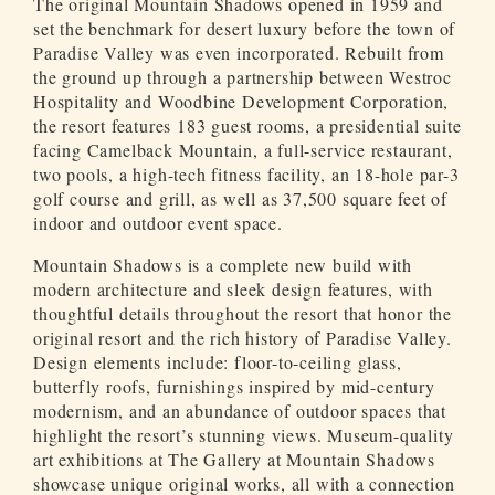
The original Mountain Shadows opened in 1959 and
set the benchmark for desert luxury before the town of
Paradise Valley was even incorporated. Rebuilt from
the ground up through a partnership between Westroc
Hospitality and Woodbine Development Corporation,
the resort features 183 guest rooms, a presidential suite
facing Camelback Mountain, a full-service restaurant,
two pools, a high-tech fitness facility, an 18-hole par-3
golf course and grill, as well as 37,500 square feet of
indoor and outdoor event space.
Mountain Shadows is a complete new build with
modern architecture and sleek design features, with
thoughtful details throughout the resort that honor the
original resort and the rich history of Paradise Valley.
Design elements include: floor-to-ceiling glass,
butterfly roofs, furnishings inspired by mid-century
modernism, and an abundance of outdoor spaces that
highlight the resort’s stunning views. Museum-quality
art exhibitions at The Gallery at Mountain Shadows
showcase unique original works, all with a connection