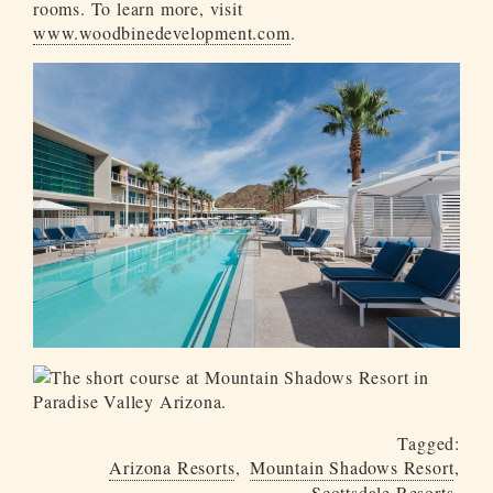
rooms. To learn more, visit
www.woodbinedevelopment.com
.
Tagged:
Arizona Resorts
Mountain Shadows Resort
Scottsdale Resorts