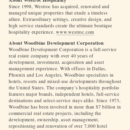
Since 1998, Westroc has acquired, renovated and
managed unique properties that exude a timeless
allure. Extraordinary settings, creative design, and
high service standards create the ultimate boutique
hospitality experience.
www.westroc.com
About Woodbine Development Corporation
Woodbine Development Corporation is a full-service
real estate company with over 40 years of
development, investment, acquisition and asset
management experience. With offices in Dallas,
Phoenix and Los Angeles, Woodbine specializes in
hotels, resorts and mixed-use developments throughout
the United States. The company’s hospitality portfolio
features major brands, independent hotels, full-service
destinations and select-service stays alike. Since 1973,
Woodbine has been involved in more than $7 billion in
commercial real estate projects, including the
development, ownership, asset management,
repositioning and renovation of over 7,000 hotel