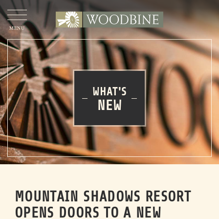
OUR
STORY
OUR
APPROACH
WHAT'S
NEW
OUR
PROJECTS
WOODBINE COMMERCIAL
OUR
TEAM
MOUNTAIN SHADOWS RESORT
CONTACT
US
OPENS DOORS TO A NEW