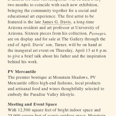
two months to coincide with each new exhibition,
bringing the community together for a social and
educational art experience. The first artist to be
featured is the late
James G. Davis
, a long-time
Arizona resident and art professor at University of
Arizona. Sixteen pieces from his collection,
Passages,
are on display and for sale at The Gallery through the
end of April. Davis’ son, Turner, will be on hand at
the inaugural art event on Thursday, April 13 at 6 p.m.
to give a brief talk about his father and the inspiration
behind his work.
PV Mercantile
The premier boutique at Mountain Shadows, PV
Mercantile offers high-end fashions, local products
and artisanal food and wines thoughtfully selected to
embody the Paradise Valley lifestyle.
Meeting and Event Space
With 12,500 square feet of bright indoor space and
25,000 square feet of scenic outdoor space, Mountain