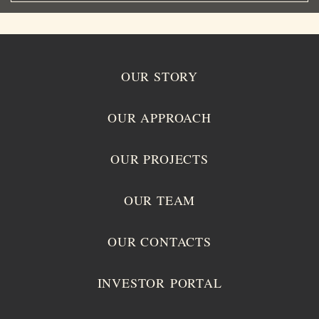
OUR STORY
OUR APPROACH
OUR PROJECTS
OUR TEAM
OUR CONTACTS
INVESTOR PORTAL