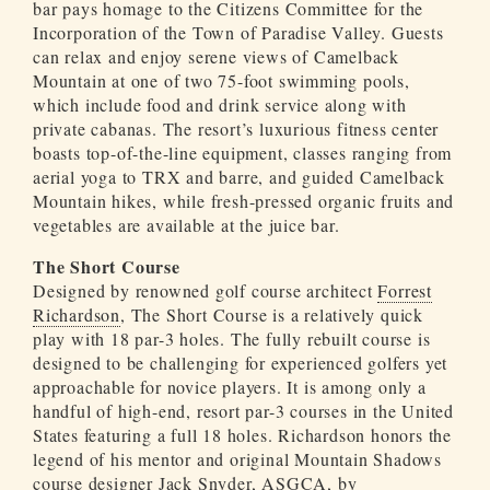
bar pays homage to the Citizens Committee for the
Incorporation of the Town of Paradise Valley. Guests
can relax and enjoy serene views of Camelback
Mountain at one of two 75-foot swimming pools,
which include food and drink service along with
private cabanas. The resort’s luxurious fitness center
boasts top-of-the-line equipment, classes ranging from
aerial yoga to TRX and barre, and guided Camelback
Mountain hikes, while fresh-pressed organic fruits and
vegetables are available at the juice bar.
The Short Course
Designed by renowned golf course architect
Forrest
Richardson
, The Short Course is a relatively quick
play with 18 par-3 holes. The fully rebuilt course is
designed to be challenging for experienced golfers yet
approachable for novice players. It is among only a
handful of high-end, resort par-3 courses in the United
States featuring a full 18 holes. Richardson honors the
legend of his mentor and original Mountain Shadows
course designer Jack Snyder, ASGCA, by