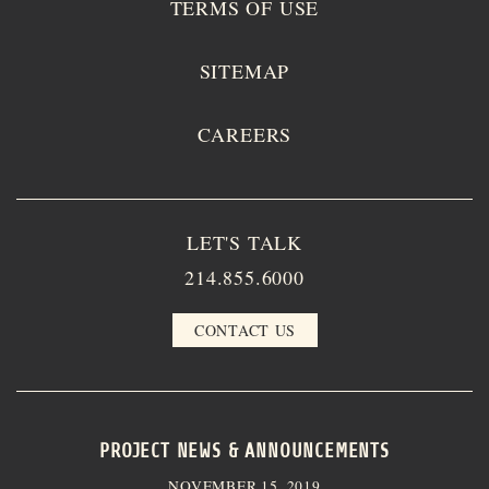
TERMS OF USE
SITEMAP
CAREERS
LET'S TALK
214.855.6000
CONTACT US
PROJECT NEWS & ANNOUNCEMENTS
NOVEMBER 15, 2019