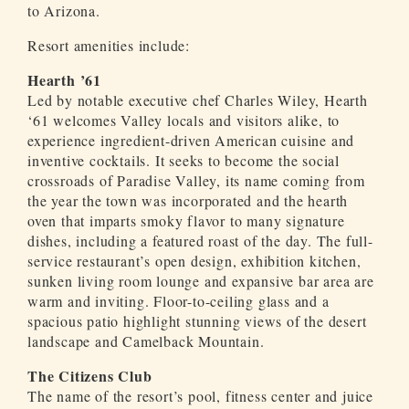
to Arizona.
Resort amenities include:
Hearth ’61
Led by notable executive chef Charles Wiley, Hearth
‘61 welcomes Valley locals and visitors alike, to
experience ingredient-driven American cuisine and
inventive cocktails. It seeks to become the social
crossroads of Paradise Valley, its name coming from
the year the town was incorporated and the hearth
oven that imparts smoky flavor to many signature
dishes, including a featured roast of the day. The full-
service restaurant’s open design, exhibition kitchen,
sunken living room lounge and expansive bar area are
warm and inviting. Floor-to-ceiling glass and a
spacious patio highlight stunning views of the desert
landscape and Camelback Mountain.
The Citizens Club
The name of the resort’s pool, fitness center and juice